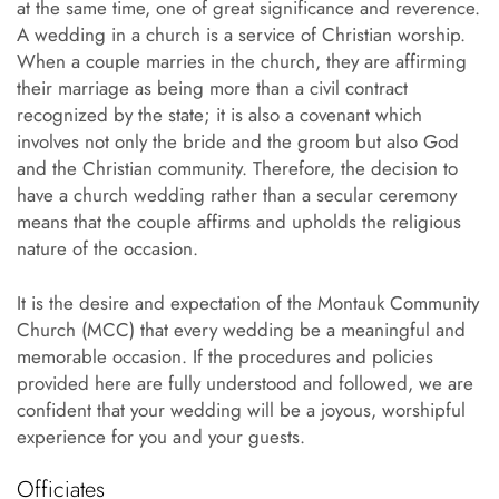
at the same time, one of great significance and reverence.
A wedding in a church is a service of Christian worship.
When a couple marries in the church, they are affirming
their marriage as being more than a civil contract
recognized by the state; it is also a covenant which
involves not only the bride and the groom but also God
and the Christian community. Therefore, the decision to
have a church wedding rather than a secular ceremony
means that the couple affirms and upholds the religious
nature of the occasion.
It is the desire and expectation of the Montauk Community
Church (MCC) that every wedding be a meaningful and
memorable occasion. If the procedures and policies
provided here are fully understood and followed, we are
confident that your wedding will be a joyous, worshipful
experience for you and your guests.
Officiates