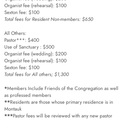
Organist fee (rehearsal): $100
Sexton fee: $100
Total fees for Resident Non-members: $650
All Others:
Pastor***: $400
Use of Sanctuary : $500
Organist fee (wedding): $200
Organist fee (rehearsal): $100
Sexton fee: $100
Total fees for All others; $1,300
*
Members Include Friends of the Congregation as well
as professed members
**
Residents are those whose primary residence is in
Montauk
***
Pastor fees will be reviewed with any new pastor