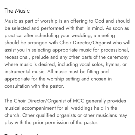
The Music
Music as part of worship is an offering to God and should
be selected and performed with that in mind. As soon as
practical after scheduling your wedding, a meeting
should be arranged with Choir Director/Organist who will
assist you in selecting appropriate music for processional,
recessional, prelude and any other parts of the ceremony
where music is desired, including vocal solos, hymns, or
instrumental music. All music must be fitting and
appropriate for the worship setting and chosen in
consultation with the pastor.
The Choir Director/Organist of MCC generally provides
musical accompaniment for all weddings held in the
church. Other qualified organists or other musicians may
play with the prior permission of the pastor.