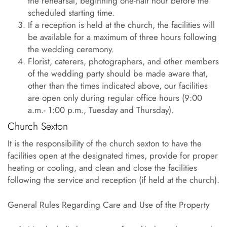
the rehearsal, beginning one-half hour before the
scheduled starting time.
If a reception is held at the church, the facilities will
be available for a maximum of three hours following
the wedding ceremony.
Florist, caterers, photographers, and other members
of the wedding party should be made aware that,
other than the times indicated above, our facilities
are open only during regular office hours (9:00
a.m.- 1:00 p.m., Tuesday and Thursday).
Church Sexton
It is the responsibility of the church sexton to have the
facilities open at the designated times, provide for proper
heating or cooling, and clean and close the facilities
following the service and reception (if held at the church).
General Rules Regarding Care and Use of the Property