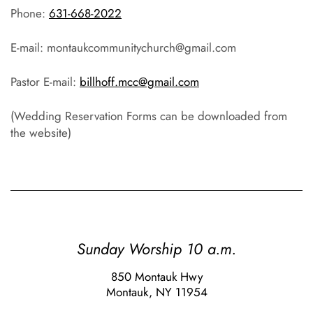
Phone:
631-668-2022
E-mail: montaukcommunitychurch@gmail.com
Pastor E-mail:
billhoff.mcc@gmail.com
(Wedding Reservation Forms can be downloaded from
the website)
Sunday Worship 10 a.m.
850 Montauk Hwy
Montauk, NY 11954