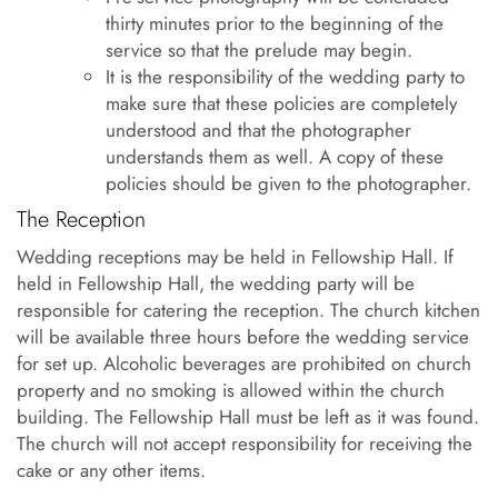
thirty minutes prior to the beginning of the
service so that the prelude may begin.
It is the responsibility of the wedding party to
make sure that these policies are completely
understood and that the photographer
understands them as well. A copy of these
policies should be given to the photographer.
The Reception
Wedding receptions may be held in Fellowship Hall. If
held in Fellowship Hall, the wedding party will be
responsible for catering the reception. The church kitchen
will be available three hours before the wedding service
for set up. Alcoholic beverages are prohibited on church
property and no smoking is allowed within the church
building. The Fellowship Hall must be left as it was found.
The church will not accept responsibility for receiving the
cake or any other items.