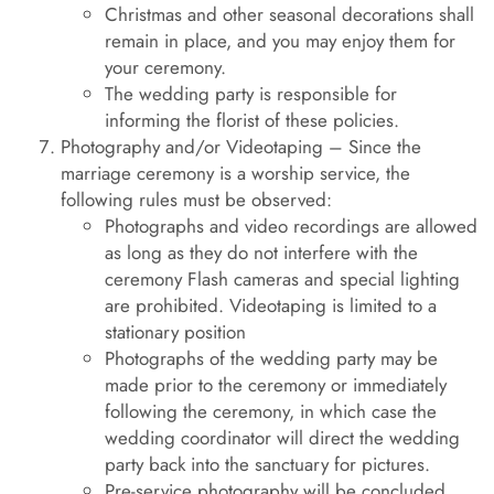
Christmas and other seasonal decorations shall
remain in place, and you may enjoy them for
your ceremony.
The wedding party is responsible for
informing the florist of these policies.
Photography and/or Videotaping – Since the
marriage ceremony is a worship service, the
following rules must be observed:
Photographs and video recordings are allowed
as long as they do not interfere with the
ceremony Flash cameras and special lighting
are prohibited. Videotaping is limited to a
stationary position
Photographs of the wedding party may be
made prior to the ceremony or immediately
following the ceremony, in which case the
wedding coordinator will direct the wedding
party back into the sanctuary for pictures.
Pre-service photography will be concluded