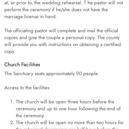
at, or prior to, the wedding rehearsal. T he pastor will not
perform the ceremony if he/she does not have the
marriage license in hand.
The officiating pastor will complete and mail the official
copies and give the couple a personal copy. The county
will provide you with instructions on obtaining a certified
copy.
Church Facilities
The Sanctuary seats approximately 90 people.
Access to the facilities
The church will be open three hours before the
ceremony and up to one hour following the end of
the ceremony.
The church will be open no more than two hours for