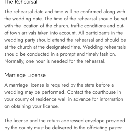
The Rehearsal
The rehearsal date and time will be confirmed along with
the wedding date. The time of the rehearsal should be set
with the location of the church, traffic conditions and out-
of town arrivals taken into account. All participants in the
wedding party should attend the rehearsal and should be
at the church at the designated time. Wedding rehearsals
should be conducted in a prompt and timely fashion.
Normally, one hour is needed for the rehearsal.
Marriage License
A marriage license is required by the state before a
wedding may be performed. Contact the courthouse in
your county of residence well in advance for information
on obtaining your license.
The license and the return addressed envelope provided
by the county must be delivered to the officiating pastor