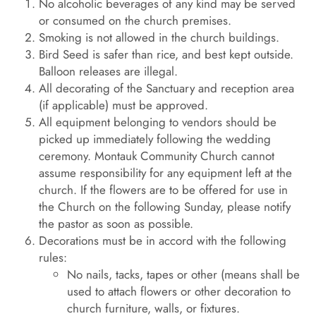
No alcoholic beverages of any kind may be served
or consumed on the church premises.
Smoking is not allowed in the church buildings.
Bird Seed is safer than rice, and best kept outside.
Balloon releases are illegal.
All decorating of the Sanctuary and reception area
(if applicable) must be approved.
All equipment belonging to vendors should be
picked up immediately following the wedding
ceremony. Montauk Community Church cannot
assume responsibility for any equipment left at the
church. If the flowers are to be offered for use in
the Church on the following Sunday, please notify
the pastor as soon as possible.
Decorations must be in accord with the following
rules:
No nails, tacks, tapes or other (means shall be
used to attach flowers or other decoration to
church furniture, walls, or fixtures.