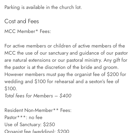
Parking is available in the church lot.
Cost and Fees
MCC Member* Fees:
For active members or children of active members of the
MCC the use of our sanctuary and guidance of our pastor
are natural extensions or our pastoral ministry. Any gift for
the pastor is at the discretion of the bride and groom.
However members must pay the organist fee of $200 for
wedding and $100 for rehearsal and a sexton’s fee of
$100.
Total fees for Members – $400
Resident Non-Member** Fees:
Pastor***: no fee
Use of Sanctuary: $250
Organist fee (wedding): $200