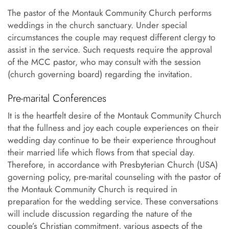
The pastor of the Montauk Community Church performs
weddings in the church sanctuary. Under special
circumstances the couple may request different clergy to
assist in the service. Such requests require the approval
of the MCC pastor, who may consult with the session
(church governing board) regarding the invitation.
Pre-marital Conferences
It is the heartfelt desire of the Montauk Community Church
that the fullness and joy each couple experiences on their
wedding day continue to be their experience throughout
their married life which flows from that special day.
Therefore, in accordance with Presbyterian Church (USA)
governing policy, pre-marital counseling with the pastor of
the Montauk Community Church is required in
preparation for the wedding service. These conversations
will include discussion regarding the nature of the
couple’s Christian commitment, various aspects of the