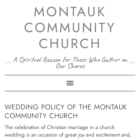
Skip
MONTAUK
to
content
COMMUNITY
CHURCH
A Spiritual Beacon for Those Who Gather on
Our Shores
Toggle Navigation
WEDDING POLICY OF THE MONTAUK
COMMUNITY CHURCH
The celebration of Christian marriage in a church
wedding is an occasion of great joy and excitement and,