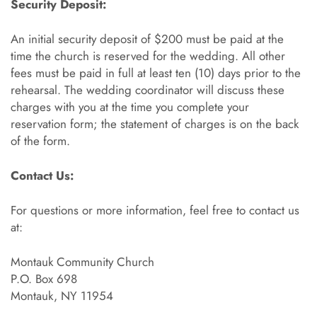
Security Deposit:
An initial security deposit of $200 must be paid at the
time the church is reserved for the wedding. All other
fees must be paid in full at least ten (10) days prior to the
rehearsal. The wedding coordinator will discuss these
charges with you at the time you complete your
reservation form; the statement of charges is on the back
of the form.
Contact Us:
For questions or more information, feel free to contact us
at:
Montauk Community Church
P.O. Box 698
Montauk, NY 11954