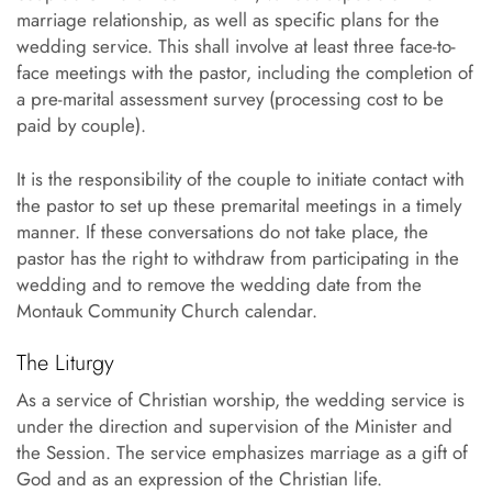
marriage relationship, as well as specific plans for the
wedding service. This shall involve at least three face-to-
face meetings with the pastor, including the completion of
a pre-marital assessment survey (processing cost to be
paid by couple).
It is the responsibility of the couple to initiate contact with
the pastor to set up these premarital meetings in a timely
manner. If these conversations do not take place, the
pastor has the right to withdraw from participating in the
wedding and to remove the wedding date from the
Montauk Community Church calendar.
The Liturgy
As a service of Christian worship, the wedding service is
under the direction and supervision of the Minister and
the Session. The service emphasizes marriage as a gift of
God and as an expression of the Christian life.