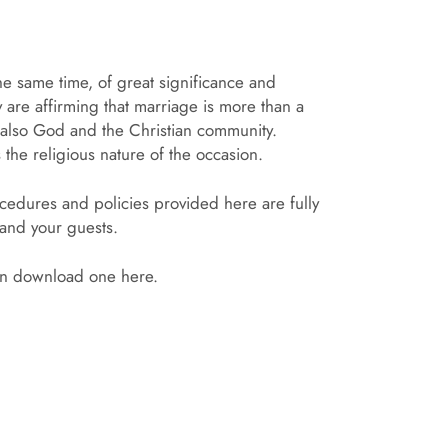
he same time, of great significance and
 are affirming that marriage is more than a
ut also God and the Christian community.
the religious nature of the occasion.
ocedures and policies provided here are fully
 and your guests.
can download one here.