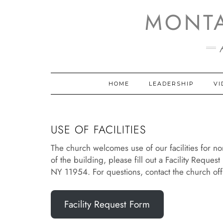
Skip
MONT
to
content
HOME
LEADERSHIP
VI
USE OF FACILITIES
The church welcomes use of our facilities for no
of the building, please fill out a Facility Reques
NY 11954. For questions, contact the church of
Facility Request Form