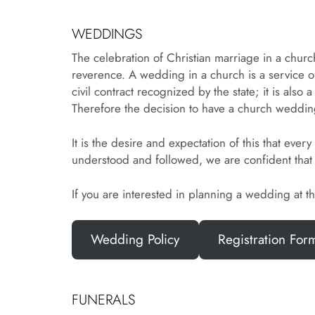
WEDDINGS
The celebration of Christian marriage in a churc
reverence. A wedding in a church is a service o
civil contract recognized by the state; it is al
Therefore the decision to have a church wedding
It is the desire and expectation of this that e
understood and followed, we are confident that 
If you are interested in planning a wedding at 
Wedding Policy
Registration For
FUNERALS