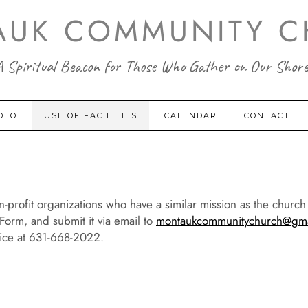
AUK COMMUNITY C
A Spiritual Beacon for Those Who Gather on Our Shore
DEO
USE OF FACILITIES
CALENDAR
CONTACT
n-profit organizations who have a similar mission as the churc
t Form, and submit it via email to
montaukcommunitychurch@gma
fice at 631-668-2022.