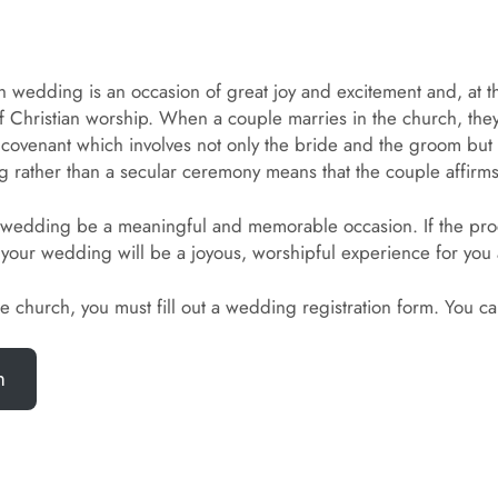
h wedding is an occasion of great joy and excitement and, at t
f Christian worship. When a couple marries in the church, they
so a covenant which involves not only the bride and the groom b
 rather than a secular ceremony means that the couple affirms 
very wedding be a meaningful and memorable occasion. If the pr
your wedding will be a joyous, worshipful experience for you
the church, you must fill out a wedding registration form. You 
m