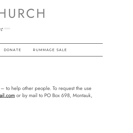
HURCH
s
DONATE
RUMMAGE SALE
h – to help other people. To request the use
il.com
or by mail to PO Box 698, Montauk,