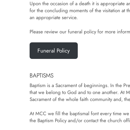
Upon the occasion of a death it is appropriate an
for the concluding moments of the visitation at th
an appropriate service.
Please review our funeral policy for more informa
Funeral Policy
BAPTISMS
Baptism is a Sacrament of beginnings. In the Pres
that we belong to God and to one another. At M
Sacrament of the whole faith community and, the
At MCC we fill the baptismal font every time we
the Baptism Policy and/or contact the church of