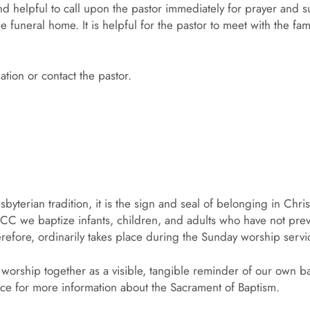
d helpful to call upon the pastor immediately for prayer and su
e funeral home. It is helpful for the pastor to meet with the fam
tion or contact the pastor.
byterian tradition, it is the sign and seal of belonging in Chri
CC we baptize infants, children, and adults who have not prev
refore, ordinarily takes place during the Sunday worship servi
 worship together as a visible, tangible reminder of our own b
fice for more information about the Sacrament of Baptism.