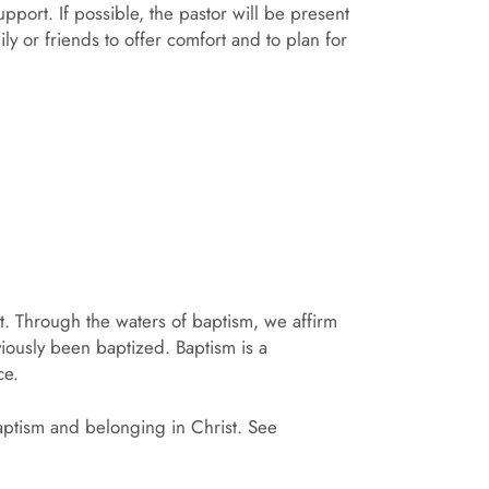
pport. If possible, the pastor will be present
ily or friends to offer comfort and to plan for
st. Through the waters of baptism, we affirm
iously been baptized. Baptism is a
ce.
aptism and belonging in Christ. See